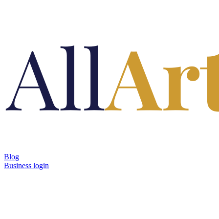
Blog
Business login