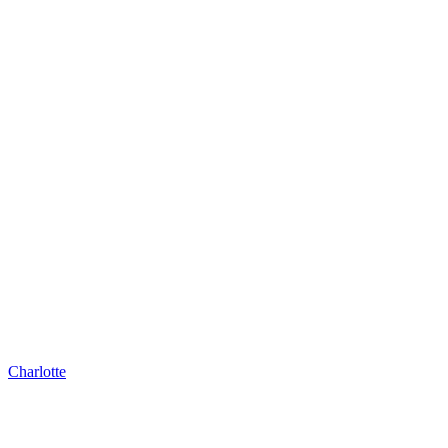
Charlotte