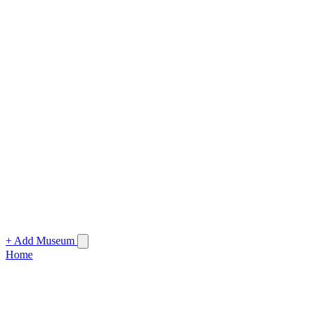
+ Add Museum
Home