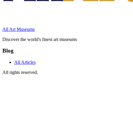
All Art Museums
Discover the world's finest art museums
Blog
All Articles
All rights reserved.