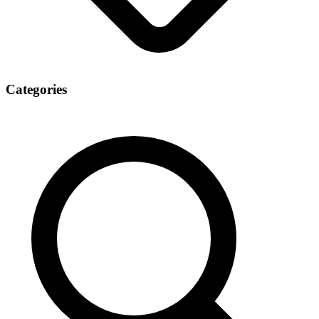
Categories