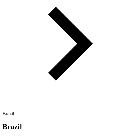
Brazil
Brazil