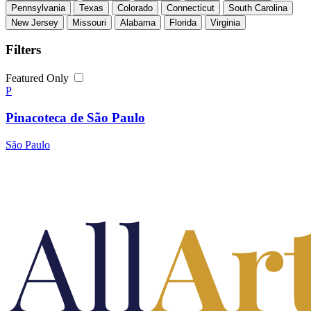
Pennsylvania
Texas
Colorado
Connecticut
South Carolina
New Jersey
Missouri
Alabama
Florida
Virginia
Filters
Featured Only
P
Pinacoteca de São Paulo
São Paulo