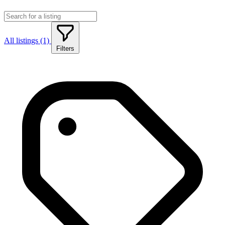
All listings (1)
Filters