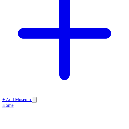
+ Add Museum
Home