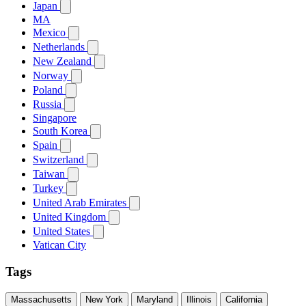
Japan
MA
Mexico
Netherlands
New Zealand
Norway
Poland
Russia
Singapore
South Korea
Spain
Switzerland
Taiwan
Turkey
United Arab Emirates
United Kingdom
United States
Vatican City
Tags
Massachusetts
New York
Maryland
Illinois
California