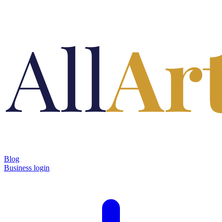
Blog
Business login