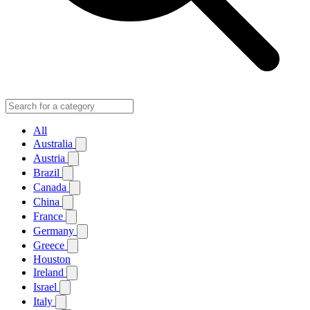
All
Australia
Austria
Brazil
Canada
China
France
Germany
Greece
Houston
Ireland
Israel
Italy