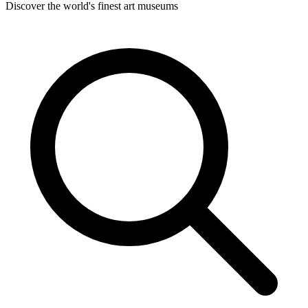
Discover the world's finest art museums