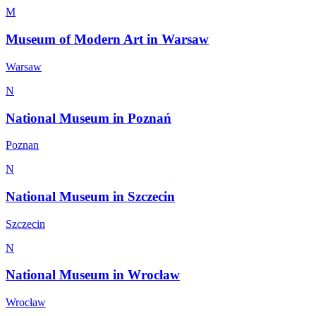
M
Museum of Modern Art in Warsaw
Warsaw
N
National Museum in Poznań
Poznan
N
National Museum in Szczecin
Szczecin
N
National Museum in Wrocław
Wrocław