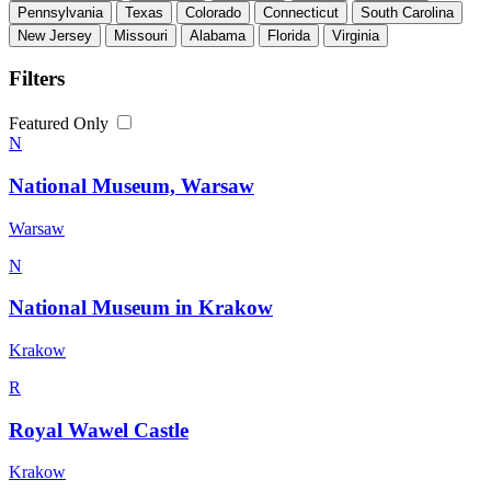
Pennsylvania
Texas
Colorado
Connecticut
South Carolina
New Jersey
Missouri
Alabama
Florida
Virginia
Filters
Featured Only
N
National Museum, Warsaw
Warsaw
N
National Museum in Krakow
Krakow
R
Royal Wawel Castle
Krakow