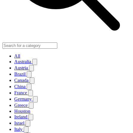
All
Australia
Austria
Brazil
Canada
China
France
Germany
Greece
Houston
Ireland
Israel
Italy