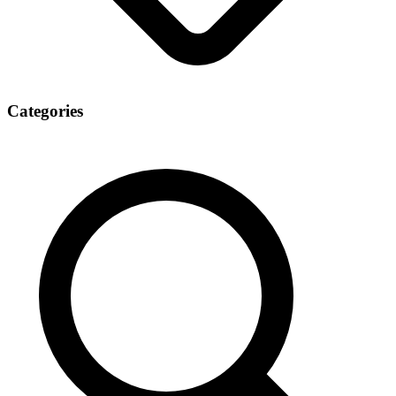
Categories