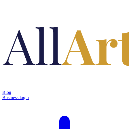
Blog
Business login