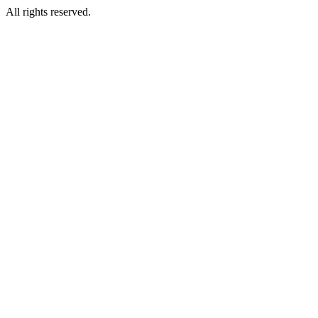
All rights reserved.