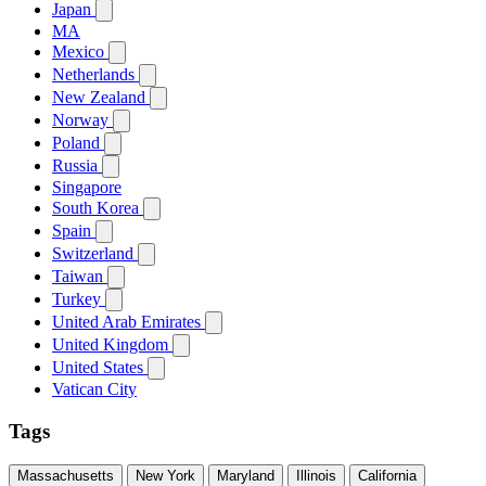
Japan
MA
Mexico
Netherlands
New Zealand
Norway
Poland
Russia
Singapore
South Korea
Spain
Switzerland
Taiwan
Turkey
United Arab Emirates
United Kingdom
United States
Vatican City
Tags
Massachusetts
New York
Maryland
Illinois
California