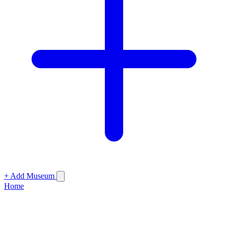
+ Add Museum
Home