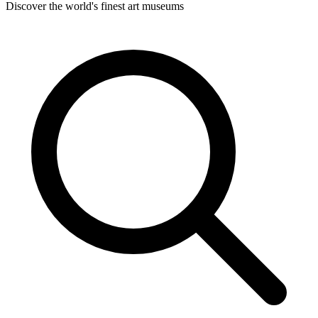
Discover the world's finest art museums