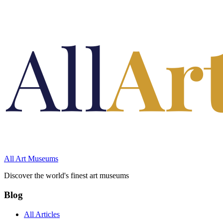
All Art Museums
Discover the world's finest art museums
Blog
All Articles