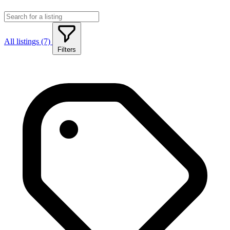
All listings (7)
Filters