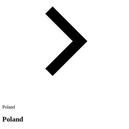
Poland
Poland