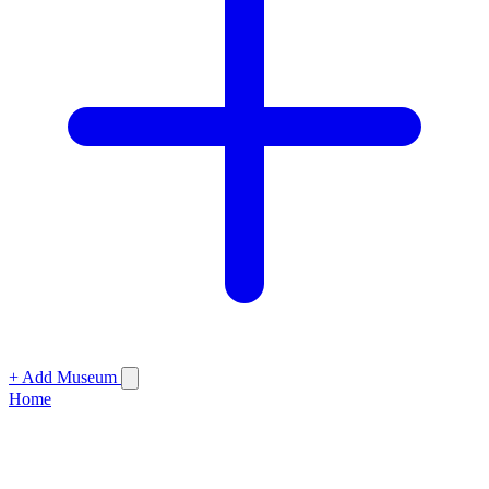
+ Add Museum
Home