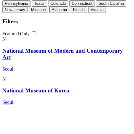
Pennsylvania
Texas
Colorado
Connecticut
South Carolina
New Jersey
Missouri
Alabama
Florida
Virginia
Filters
Featured Only
N
National Museum of Modern and Contemporary
Art
Seoul
N
National Museum of Korea
Seoul