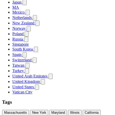
Japan
MA
Mexico
Netherlands
New Zealand
Norway
Poland
Russia
Singapore
South Korea
Spain
Switzerland
Taiwan
Turkey
United Arab Emirates
United Kingdom
United States
Vatican City
Tags
Massachusetts
New York
Maryland
Illinois
California