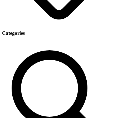
Categories