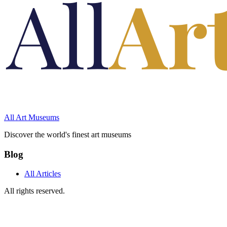
All Art Museums
Discover the world's finest art museums
Blog
All Articles
All rights reserved.