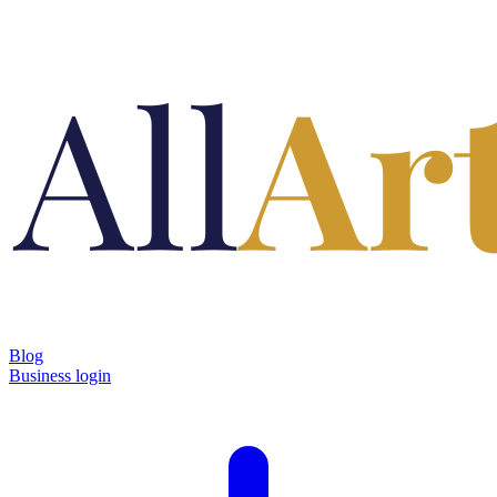
Blog
Business login