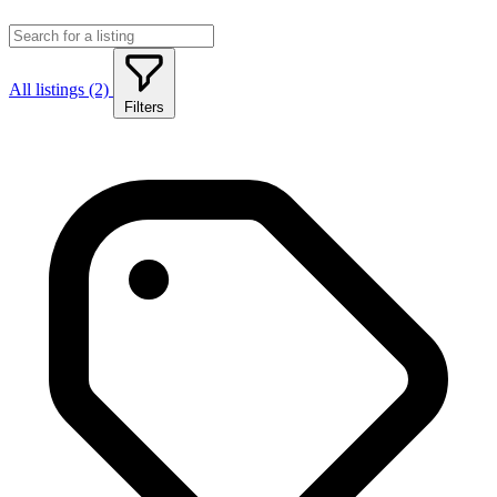
All listings (2)
Filters