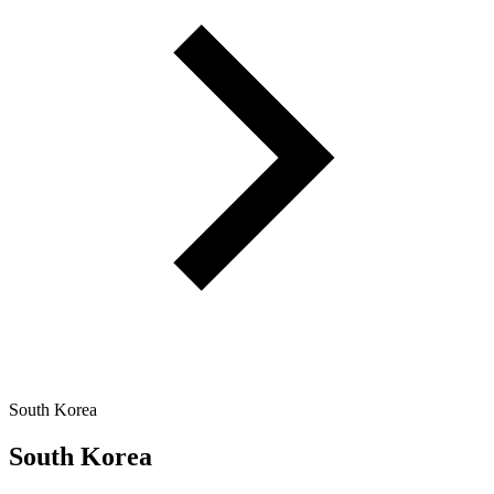
South Korea
South Korea