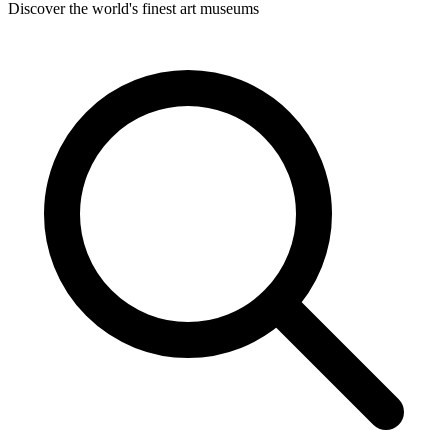
Discover the world's finest art museums