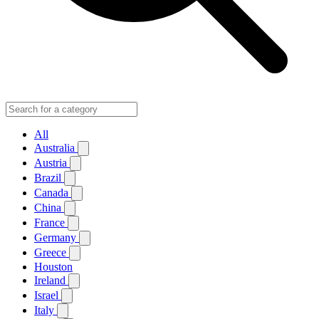
All
Australia
Austria
Brazil
Canada
China
France
Germany
Greece
Houston
Ireland
Israel
Italy