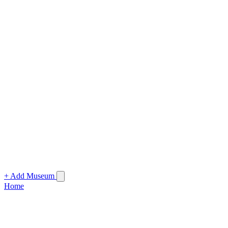
+ Add Museum
Home