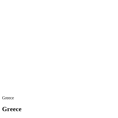
Greece
Greece