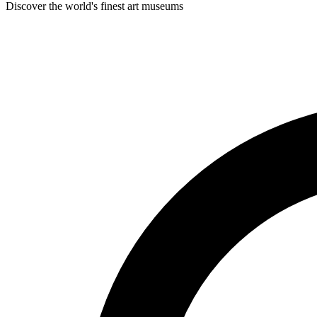
Discover the world's finest art museums