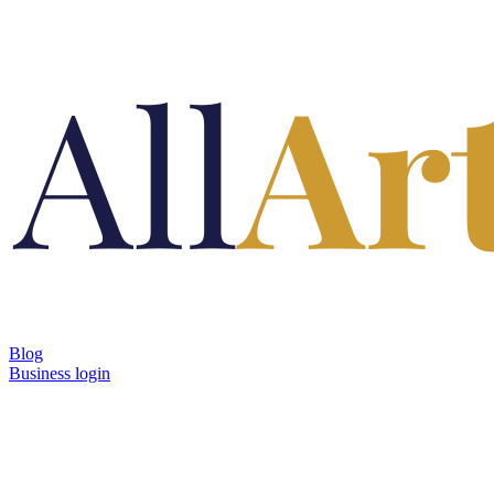
Blog
Business login