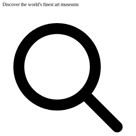
Discover the world's finest art museums