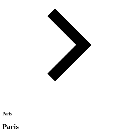
Paris
Paris