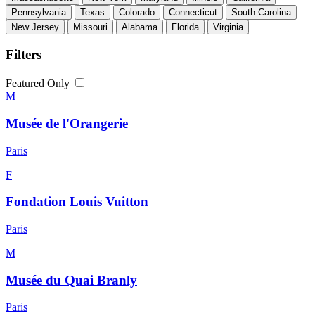
Pennsylvania
Texas
Colorado
Connecticut
South Carolina
New Jersey
Missouri
Alabama
Florida
Virginia
Filters
Featured Only
M
Musée de l'Orangerie
Paris
F
Fondation Louis Vuitton
Paris
M
Musée du Quai Branly
Paris