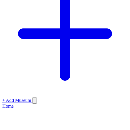
+ Add Museum
Home