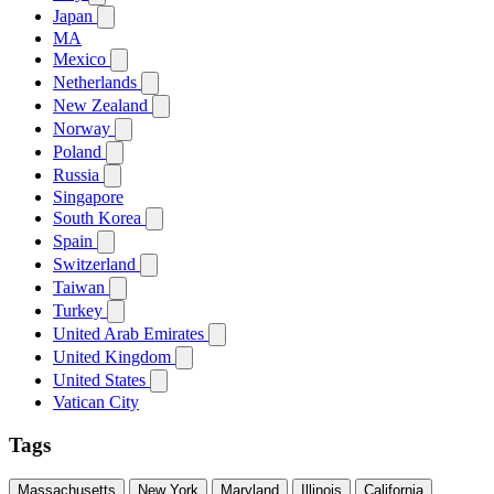
Japan
MA
Mexico
Netherlands
New Zealand
Norway
Poland
Russia
Singapore
South Korea
Spain
Switzerland
Taiwan
Turkey
United Arab Emirates
United Kingdom
United States
Vatican City
Tags
Massachusetts
New York
Maryland
Illinois
California