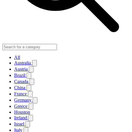
All
Australia
Austria
Brazil
Canada
China
France
Germany
Greece
Houston
Ireland
Israel
Italy