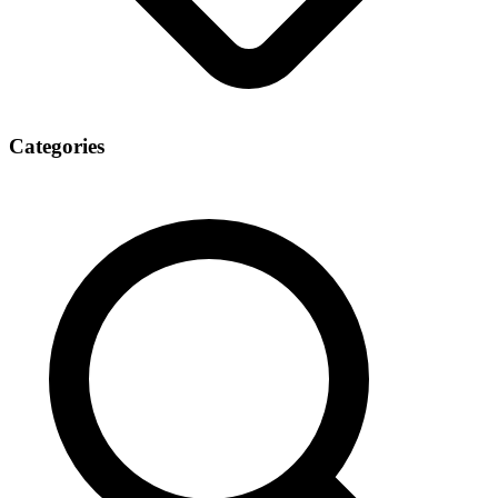
Categories