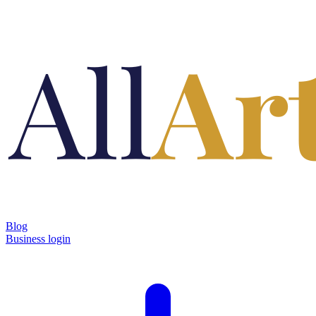
Blog
Business login