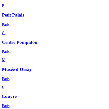
P
Petit Palais
Paris
C
Centre Pompidou
Paris
M
Musée d'Orsay
Paris
L
Louvre
Paris