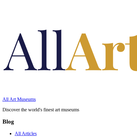
All Art Museums
Discover the world's finest art museums
Blog
All Articles