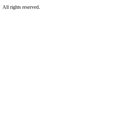
All rights reserved.