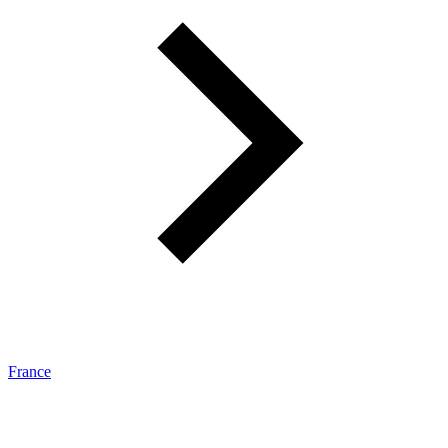
France