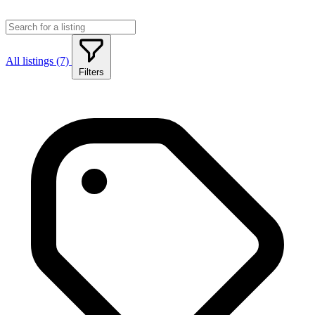
All listings (7)
Filters