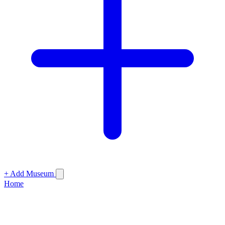
+ Add Museum
Home