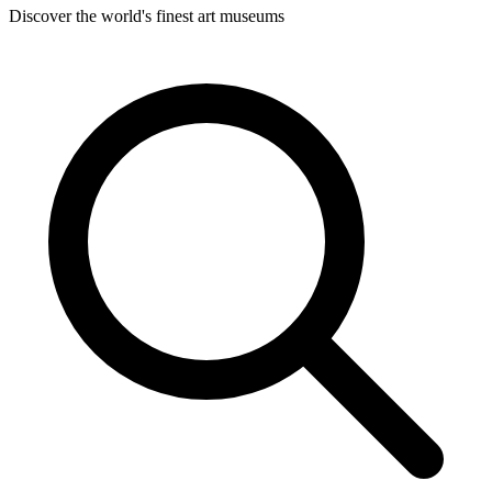
Discover the world's finest art museums