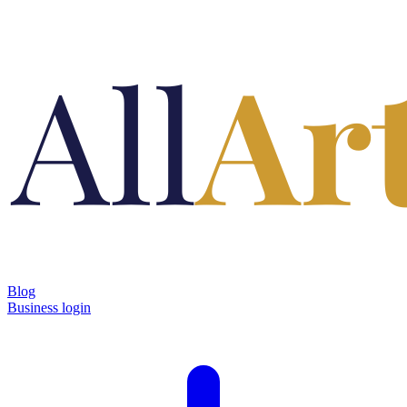
Blog
Business login