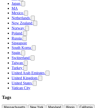
Japan
MA
Mexico
Netherlands
New Zealand
Norway
Poland
Russia
Singapore
South Korea
Spain
Switzerland
Taiwan
Turkey
United Arab Emirates
United Kingdom
United States
Vatican City
Tags
Massachusetts
New York
Maryland
Illinois
California