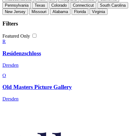
Pennsylvania
Texas
Colorado
Connecticut
South Carolina
New Jersey
Missouri
Alabama
Florida
Virginia
Filters
Featured Only
R
Residenzschloss
Dresden
O
Old Masters Picture Gallery
Dresden