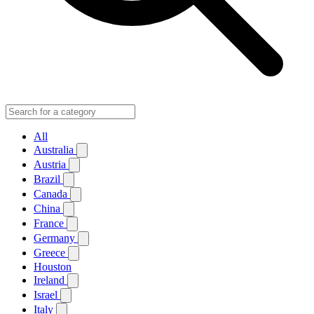
All
Australia
Austria
Brazil
Canada
China
France
Germany
Greece
Houston
Ireland
Israel
Italy