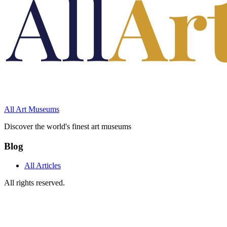
All Art Museums
Discover the world's finest art museums
Blog
All Articles
All rights reserved.