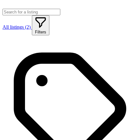
All listings (2)
Filters