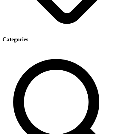
Categories