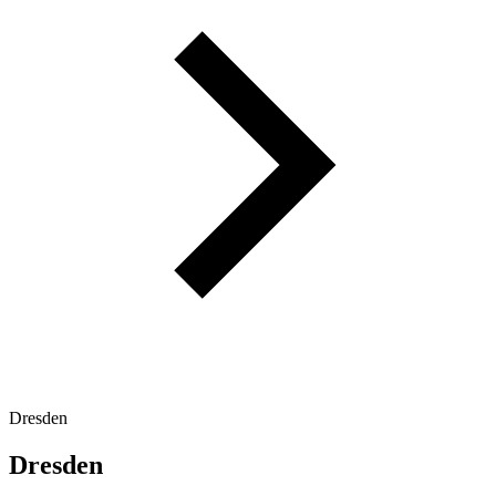
Dresden
Dresden