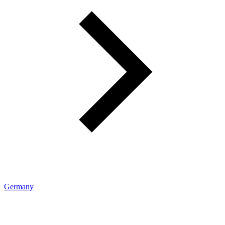
Germany