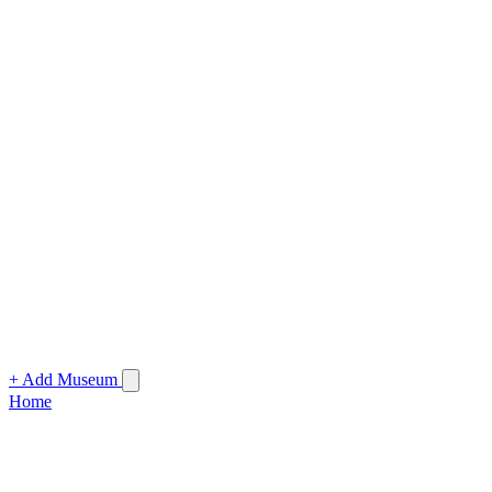
+ Add Museum
Home