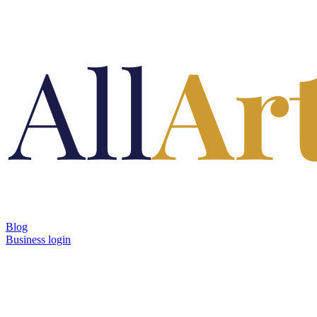
Blog
Business login