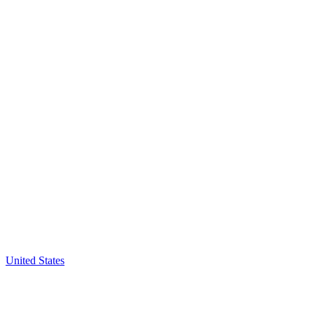
United States