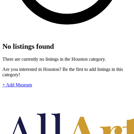
No listings found
There are currently no listings in the Houston category.
Are you interested in Houston? Be the first to add listings in this
category!
+ Add Museum