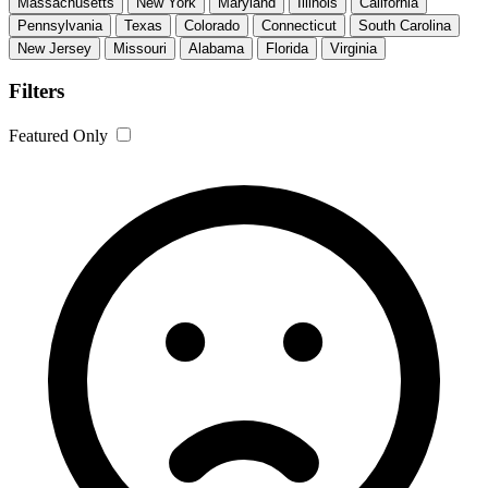
Massachusetts
New York
Maryland
Illinois
California
Pennsylvania
Texas
Colorado
Connecticut
South Carolina
New Jersey
Missouri
Alabama
Florida
Virginia
Filters
Featured Only