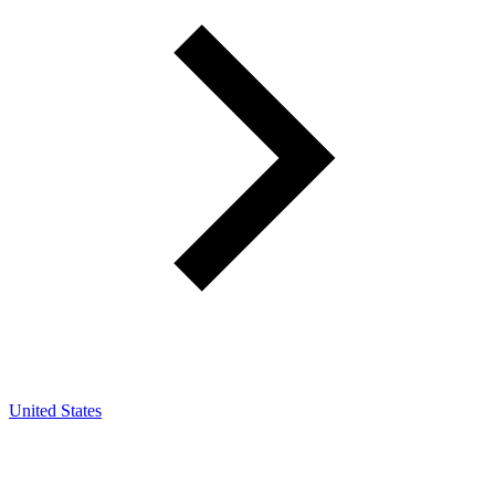
United States