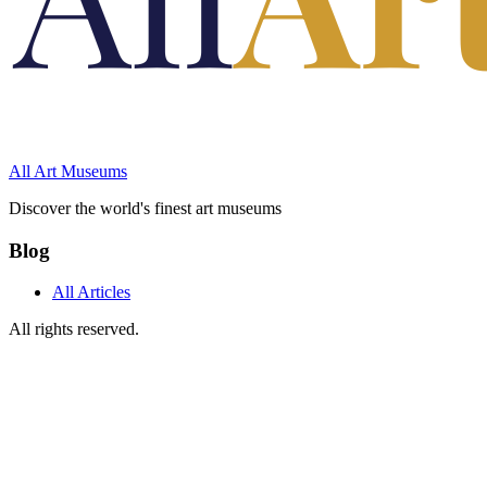
All Art Museums
Discover the world's finest art museums
Blog
All Articles
All rights reserved.