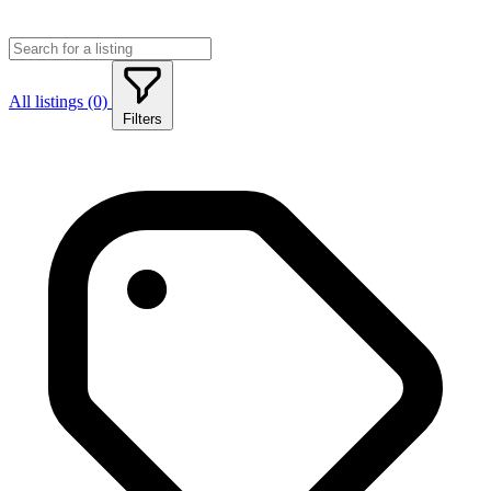
All listings (0)
Filters