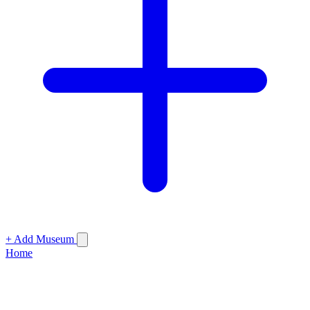
+ Add Museum
Home