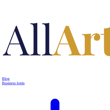
Blog
Business login