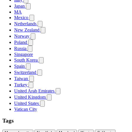
Japan
MA
Mexico
Netherlands
New Zealand
Norway
Poland
Russia
Singapore
South Korea
Spain
Switzerland
Taiwan
Turkey
United Arab Emirates
United Kingdom
United States
Vatican City
Tags