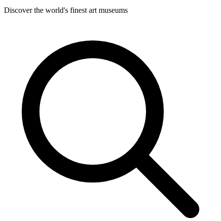
Discover the world's finest art museums