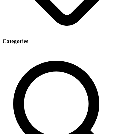
Categories