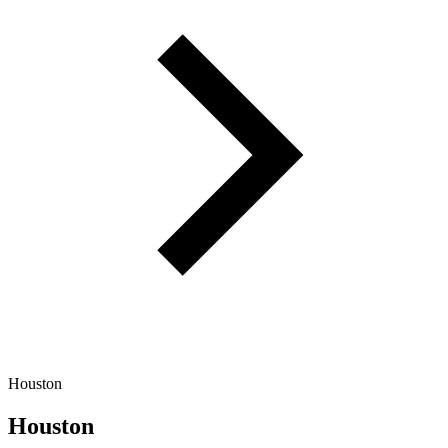
Houston
Houston