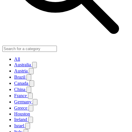
All
Australia
Austria
Brazil
Canada
China
France
Germany
Greece
Houston
Ireland
Israel
Italy